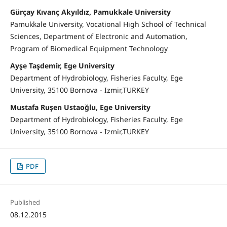
Gürçay Kıvanç Akyıldız, Pamukkale University
Pamukkale University, Vocational High School of Technical
Sciences, Department of Electronic and Automation,
Program of Biomedical Equipment Technology
Ayşe Taşdemir, Ege University
Department of Hydrobiology, Fisheries Faculty, Ege
University, 35100 Bornova - Izmir,TURKEY
Mustafa Ruşen Ustaoğlu, Ege University
Department of Hydrobiology, Fisheries Faculty, Ege
University, 35100 Bornova - Izmir,TURKEY
PDF
Published
08.12.2015