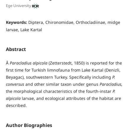
Ege University
Keywords:
Diptera, Chironomidae, Orthocladiinae, midge
larvae, Lake Kartal
Abstract
Â
Paracladius alpicola
(Zetterstedt, 1850) is reported for the
first time for Turkish limnofauna from Lake Kartal (Denizli,
Beyagac), southwestern Turkey. Specifically including
P.
conversus
and other similar taxon under genus
Paracladius,
the morphological characteristics of the fourth-instar
P.
alpicola
larvae, and ecological attributes of the habitat are
described.
Author Biographies