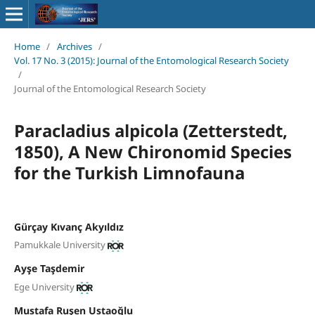
Home
/
Archives
/
Vol. 17 No. 3 (2015): Journal of the Entomological Research Society
/
Journal of the Entomological Research Society
Paracladius alpicola (Zetterstedt,
1850), A New Chironomid Species
for the Turkish Limnofauna
Gürçay Kıvanç Akyıldız
Pamukkale University
Ayşe Taşdemir
Ege University
Mustafa Ruşen Ustaoğlu