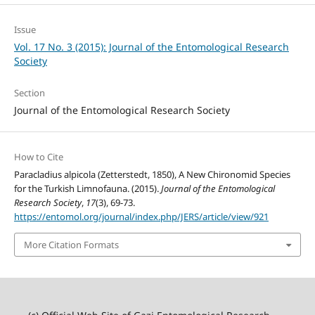
Issue
Vol. 17 No. 3 (2015): Journal of the Entomological Research
Society
Section
Journal of the Entomological Research Society
How to Cite
Paracladius alpicola (Zetterstedt, 1850), A New Chironomid Species
for the Turkish Limnofauna. (2015).
Journal of the Entomological
Research Society
,
17
(3), 69-73.
https://entomol.org/journal/index.php/JERS/article/view/921
More Citation Formats