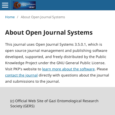
Home
/
About Open Journal Systems
About Open Journal Systems
This journal uses Open Journal Systems 3.5.0.1, which is
open source journal management and publishing software
developed, supported, and freely distributed by the Public
Knowledge Project under the GNU General Public License.
Visit PKP's website to
learn more about the software
. Please
contact the journal
directly with questions about the journal
and submissions to the journal.
(c) Official Web Site of Gazi Entomological Research
Society (GERS)