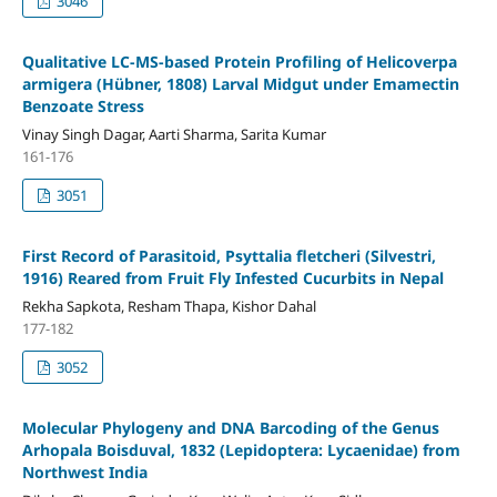
3046
Qualitative LC-MS-based Protein Profiling of Helicoverpa
armigera (Hübner, 1808) Larval Midgut under Emamectin
Benzoate Stress
Vinay Singh Dagar, Aarti Sharma, Sarita Kumar
161-176
3051
First Record of Parasitoid, Psyttalia fletcheri (Silvestri,
1916) Reared from Fruit Fly Infested Cucurbits in Nepal
Rekha Sapkota, Resham Thapa, Kishor Dahal
177-182
3052
Molecular Phylogeny and DNA Barcoding of the Genus
Arhopala Boisduval, 1832 (Lepidoptera: Lycaenidae) from
Northwest India