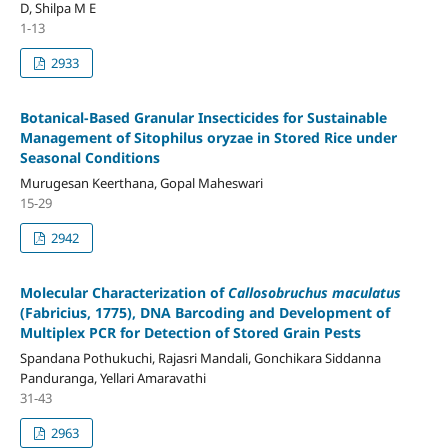
D, Shilpa M E
1-13
2933
Botanical-Based Granular Insecticides for Sustainable
Management of Sitophilus oryzae in Stored Rice under
Seasonal Conditions
Murugesan Keerthana, Gopal Maheswari
15-29
2942
Molecular Characterization of
Callosobruchus maculatus
(Fabricius, 1775), DNA Barcoding and Development of
Multiplex PCR for Detection of Stored Grain Pests
Spandana Pothukuchi, Rajasri Mandali, Gonchikara Siddanna
Panduranga, Yellari Amaravathi
31-43
2963