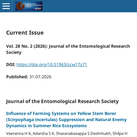
Current Issue
Vol. 28 No. 2 (2026): Journal of the Entomological Research
Society
DOI:
https://doi.org/10.51963/zcw17z71
Published:
31.07.2026
Journal of the Entomological Research Society
Influence of Farming Systems on Yellow Stem Borer
(Scirpophaga incertulas) Suppression and Natural Enemy
Dynamics in Summer Rice Ecosystems
Veeranna H K, Adarsha S K, Sharanabasappa S Deshmukh, Shilpa H