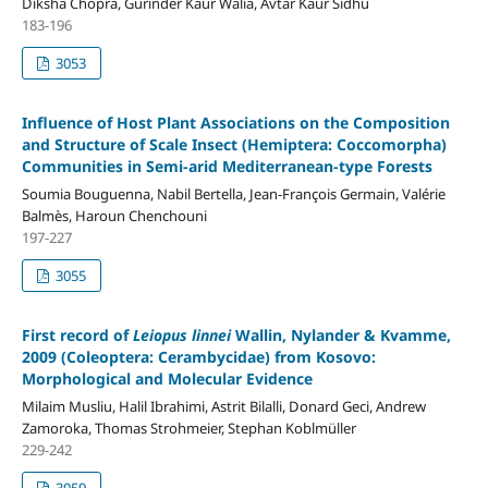
Diksha Chopra, Gurinder Kaur Walia, Avtar Kaur Sidhu
183-196
3053
Influence of Host Plant Associations on the Composition
and Structure of Scale Insect (Hemiptera: Coccomorpha)
Communities in Semi-arid Mediterranean-type Forests
Soumia Bouguenna, Nabil Bertella, Jean-François Germain, Valérie
Balmès, Haroun Chenchouni
197-227
3055
First record of
Leiopus linnei
Wallin, Nylander & Kvamme,
2009 (Coleoptera: Cerambycidae) from Kosovo:
Morphological and Molecular Evidence
Milaim Musliu, Halil Ibrahimi, Astrit Bilalli, Donard Geci, Andrew
Zamoroka, Thomas Strohmeier, Stephan Koblmüller
229-242
3059