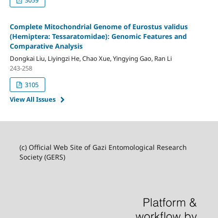
Complete Mitochondrial Genome of Eurostus validus
(Hemiptera: Tessaratomidae): Genomic Features and
Comparative Analysis
Dongkai Liu, Liyingzi He, Chao Xue, Yingying Gao, Ran Li
243-258
3105
View All Issues
(c) Official Web Site of Gazi Entomological Research
Society (GERS)