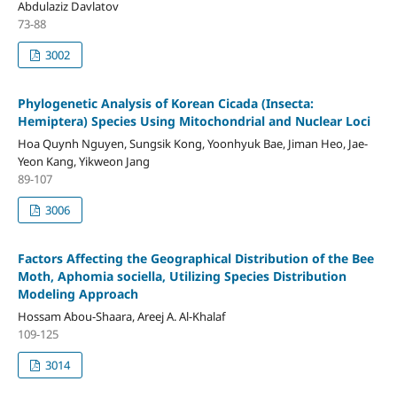
Abdulaziz Davlatov
73-88
3002
Phylogenetic Analysis of Korean Cicada (Insecta:
Hemiptera) Species Using Mitochondrial and Nuclear Loci
Hoa Quynh Nguyen, Sungsik Kong, Yoonhyuk Bae, Jiman Heo, Jae-
Yeon Kang, Yikweon Jang
89-107
3006
Factors Affecting the Geographical Distribution of the Bee
Moth, Aphomia sociella, Utilizing Species Distribution
Modeling Approach
Hossam Abou-Shaara, Areej A. Al-Khalaf
109-125
3014