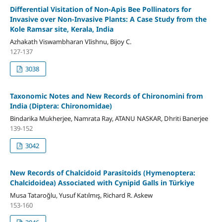
Differential Visitation of Non-Apis Bee Pollinators for
Invasive over Non-Invasive Plants: A Case Study from the
Kole Ramsar site, Kerala, India
Azhakath Viswambharan VIishnu, Bijoy C.
127-137
3038
Taxonomic Notes and New Records of Chironomini from
India (Diptera: Chironomidae)
Bindarika Mukherjee, Namrata Ray, ATANU NASKAR, Dhriti Banerjee
139-152
3042
New Records of Chalcidoid Parasitoids (Hymenoptera:
Chalcidoidea) Associated with Cynipid Galls in Türkiye
Musa Tataroğlu, Yusuf Katılmış, Richard R. Askew
153-160