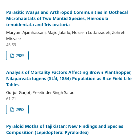
Parasitic Wasps and Arthropod Communities in Oothecal
Microhabitats of Two Mantid Species, Hierodula
tenuidentata and Iris oratoria
Maryam Ajamhassani, Majid Jafarlu, Hossein Lotfalizadeh, Zohreh
Mirzaee
45-59
2985
Analysis of Mortality Factors Affecting Brown Planthopper,
Nilaparvata lugens (Stål, 1854) Population as Rice Field Life
Tables
Gurjot Gurjot, Preetinder Singh Sarao
61-71
2998
Pyraloid Moths of Tajikistan: New Findings and Species
Composition (Lepidoptera: Pyraloidea)