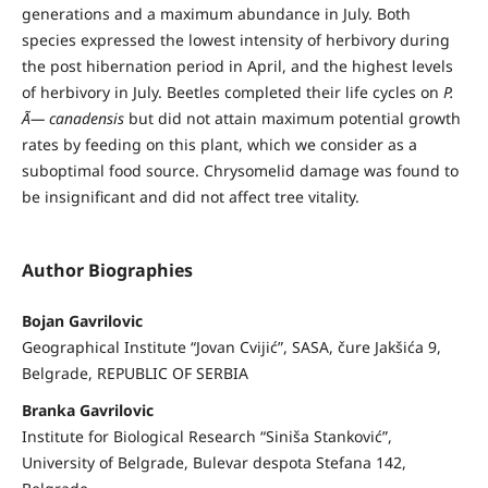
generations and a maximum abundance in July. Both
species expressed the lowest intensity of herbivory during
the post hibernation period in April, and the highest levels
of herbivory in July. Beetles completed their life cycles on
P.
Ã— canadensis
but did not attain maximum potential growth
rates by feeding on this plant, which we consider as a
suboptimal food source. Chrysomelid damage was found to
be insignificant and did not affect tree vitality.
Author Biographies
Bojan Gavrilovic
Geographical Institute “Jovan Cvijić”, SASA, čure Jakšića 9,
Belgrade, REPUBLIC OF SERBIA
Branka Gavrilovic
Institute for Biological Research “Siniša Stanković”,
University of Belgrade, Bulevar despota Stefana 142,