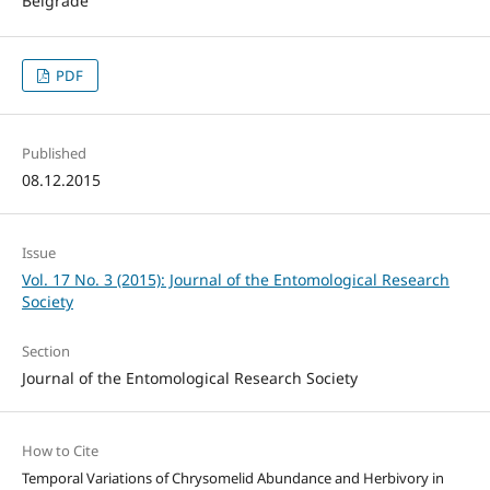
Belgrade
PDF
Published
08.12.2015
Issue
Vol. 17 No. 3 (2015): Journal of the Entomological Research
Society
Section
Journal of the Entomological Research Society
How to Cite
Temporal Variations of Chrysomelid Abundance and Herbivory in