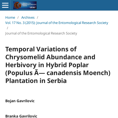
Home
/
Archives
/
Vol. 17 No. 3 (2015): Journal of the Entomological Research Society
/
Journal of the Entomological Research Society
Temporal Variations of
Chrysomelid Abundance and
Herbivory in Hybrid Poplar
(Populus Ã— canadensis Moench)
Plantation in Serbia
Bojan Gavrilovic
Branka Gavrilovic