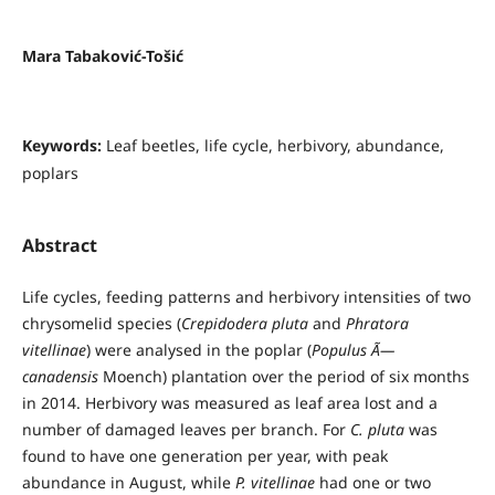
Mara Tabaković-Tošić
Keywords:
Leaf beetles, life cycle, herbivory, abundance,
poplars
Abstract
Life cycles, feeding patterns and herbivory intensities of two
chrysomelid species (
Crepidodera pluta
and
Phratora
vitellinae
) were analysed in the poplar (
Populus Ã—
canadensis
Moench) plantation over the period of six months
in 2014. Herbivory was measured as leaf area lost and a
number of damaged leaves per branch. For
C. pluta
was
found to have one generation per year, with peak
abundance in August, while
P. vitellinae
had one or two