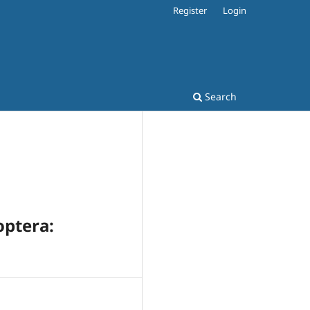
Register
Login
Search
optera: