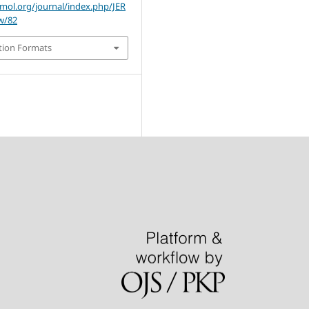
omol.org/journal/index.php/JER
ew/82
tion Formats