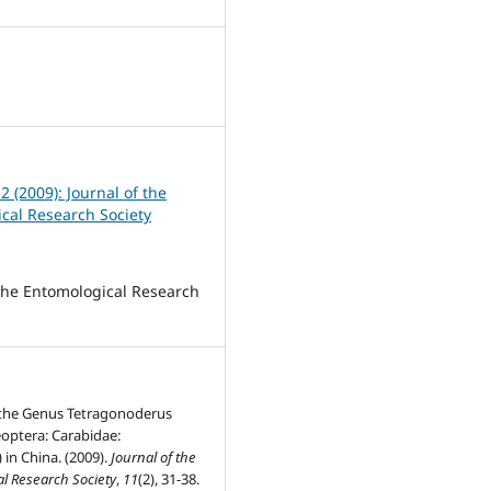
 2 (2009): Journal of the
cal Research Society
 the Entomological Research
 the Genus Tetragonoderus
optera: Carabidae:
 in China. (2009).
Journal of the
l Research Society
,
11
(2), 31-38.