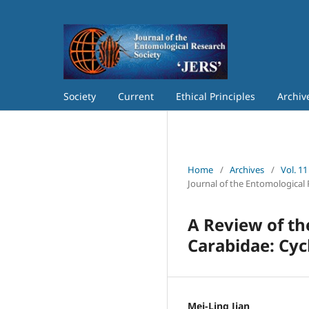
Society
Current
Ethical Principles
Archiv
Home
/
Archives
/
Vol. 11
Journal of the Entomological 
A Review of th
Carabidae: Cyc
Mei-Ling Jian