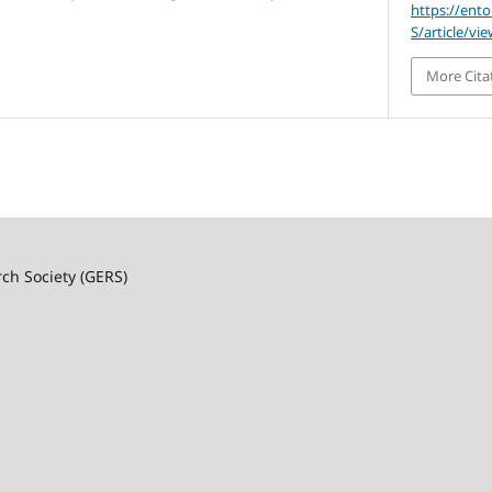
https://ent
S/article/vi
More Cita
rch Society (GERS)