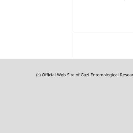
(c) Official Web Site of Gazi Entomological Resea