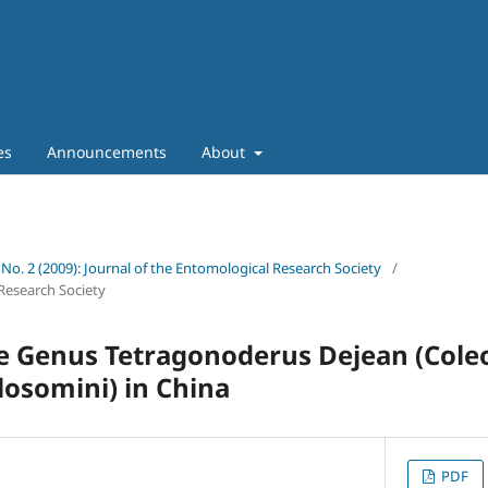
es
Announcements
About
 No. 2 (2009): Journal of the Entomological Research Society
/
Research Society
e Genus Tetragonoderus Dejean (Cole
losomini) in China
PDF