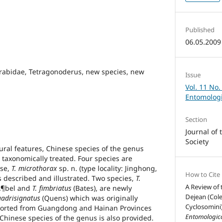
Published
06.05.2009
rabidae, Tetragonoderus, new species, new
Issue
Vol. 11 No.
Entomologi
Section
Journal of
Society
ural features, Chinese species of the genus
taxonomically treated. Four species are
ese,
T. microthorax
sp. n. (type locality: Jinghong,
How to Cite
s described and illustrated. Two species,
T.
A Review of
Ã¶bel and
T. fimbriatus
(Bates), are newly
Dejean (Cole
uadrisignatus
(Quens) which was originally
Cyclosomini)
ported from Guangdong and Hainan Provinces
Entomologica
o Chinese species of the genus is also provided.