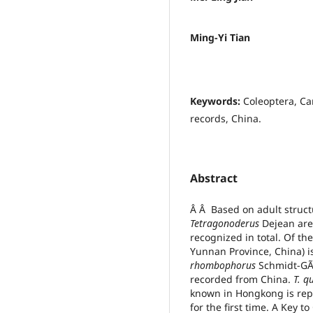
Ming-Yi Tian
Keywords:
Coleoptera, Ca
records, China.
Abstract
Â Â Based on adult struct
Tetragonoderus
Dejean are 
recognized in total. Of th
Yunnan Province, China) i
rhombophorus
Schmidt-G
recorded from China.
T.
q
known in Hongkong is re
for the first time. A Key t