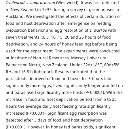
Trialeurodes vaporariorum
(Westwood). It was first detected
in New Zealand in 1997 during a survey of greenhouses in
Auckland. We investigated the effects of certain duration of
food and host deprivation after emergence on feeding,
oviposition behavior and egg resorption of
E. warrae
with
seven treatments (0, 5, 10, 15, 20 and 25 hours of food
deprivation, and 24 hours of honey feeding) before being
used for the experiment. The experiments were conducted
at Institute of Natural Resources, Massey University,
Palmerston North, New Zealand. Under 22Â±1Â°C, 60Â±5%
RH and 16:8 h light:dark. Results indicated that the
parasitoids deprived of food and hosts for 5 hours laid
significantly more eggs, lived significantly longer and fed on
and parasitised significantly more hosts (P<0.0001). With the
increase in food and host deprivation period from 5 to 25
hours the average daily host feeding rate significantly
increased (P<0.0001). Significant egg resorption was
detected after 3 days of food and host deprivation
(P<0.0001). However, in honey fed parasitoids, significant