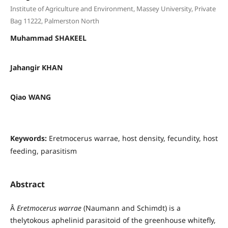
Institute of Agriculture and Environment, Massey University, Private
Bag 11222, Palmerston North
Muhammad SHAKEEL
Jahangir KHAN
Qiao WANG
Keywords:
Eretmocerus warrae, host density, fecundity, host
feeding, parasitism
Abstract
Â
Eretmocerus warrae
(Naumann and Schimdt) is a
thelytokous aphelinid parasitoid of the greenhouse whitefly,