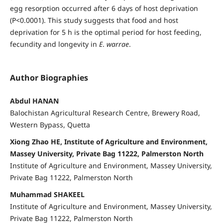
egg resorption occurred after 6 days of host deprivation
(P<0.0001). This study suggests that food and host
deprivation for 5 h is the optimal period for host feeding,
fecundity and longevity in
E
.
warrae
.
Author Biographies
Abdul HANAN
Balochistan Agricultural Research Centre, Brewery Road,
Western Bypass, Quetta
Xiong Zhao HE, Institute of Agriculture and Environment,
Massey University, Private Bag 11222, Palmerston North
Institute of Agriculture and Environment, Massey University,
Private Bag 11222, Palmerston North
Muhammad SHAKEEL
Institute of Agriculture and Environment, Massey University,
Private Bag 11222, Palmerston North