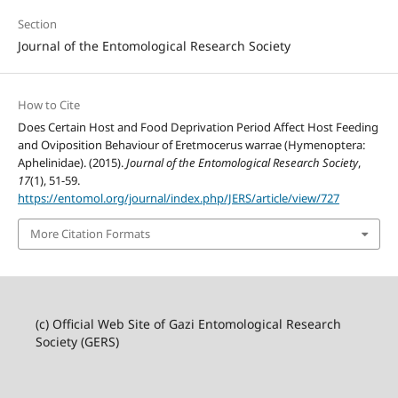
Section
Journal of the Entomological Research Society
How to Cite
Does Certain Host and Food Deprivation Period Affect Host Feeding
and Oviposition Behaviour of Eretmocerus warrae (Hymenoptera:
Aphelinidae). (2015).
Journal of the Entomological Research Society
,
17
(1), 51-59.
https://entomol.org/journal/index.php/JERS/article/view/727
More Citation Formats
(c) Official Web Site of Gazi Entomological Research
Society (GERS)