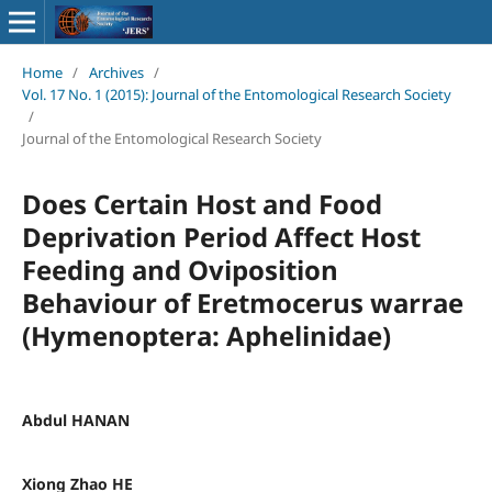
Home
/
Archives
/
Vol. 17 No. 1 (2015): Journal of the Entomological Research Society
/
Journal of the Entomological Research Society
Does Certain Host and Food
Deprivation Period Affect Host
Feeding and Oviposition
Behaviour of Eretmocerus warrae
(Hymenoptera: Aphelinidae)
Abdul HANAN
Xiong Zhao HE