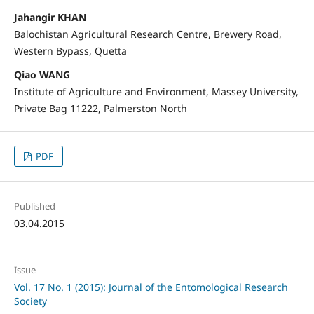
Jahangir KHAN
Balochistan Agricultural Research Centre, Brewery Road,
Western Bypass, Quetta
Qiao WANG
Institute of Agriculture and Environment, Massey University,
Private Bag 11222, Palmerston North
PDF
Published
03.04.2015
Issue
Vol. 17 No. 1 (2015): Journal of the Entomological Research
Society