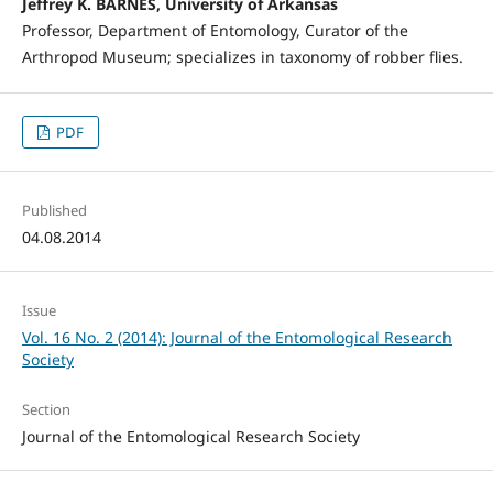
Jeffrey K. BARNES, University of Arkansas
Professor, Department of Entomology, Curator of the
Arthropod Museum; specializes in taxonomy of robber flies.
PDF
Published
04.08.2014
Issue
Vol. 16 No. 2 (2014): Journal of the Entomological Research
Society
Section
Journal of the Entomological Research Society