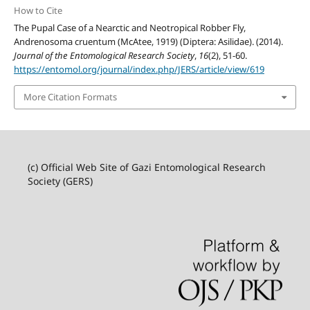
How to Cite
The Pupal Case of a Nearctic and Neotropical Robber Fly,
Andrenosoma cruentum (McAtee, 1919) (Diptera: Asilidae). (2014).
Journal of the Entomological Research Society
,
16
(2), 51-60.
https://entomol.org/journal/index.php/JERS/article/view/619
More Citation Formats
(c) Official Web Site of Gazi Entomological Research
Society (GERS)