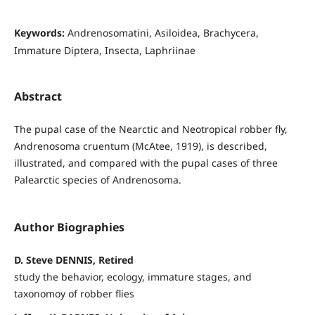
Keywords:
Andrenosomatini, Asiloidea, Brachycera,
Immature Diptera, Insecta, Laphriinae
Abstract
The pupal case of the Nearctic and Neotropical robber fly,
Andrenosoma cruentum (McAtee, 1919), is described,
illustrated, and compared with the pupal cases of three
Palearctic species of Andrenosoma.
Author Biographies
D. Steve DENNIS, Retired
study the behavior, ecology, immature stages, and
taxonomoy of robber flies