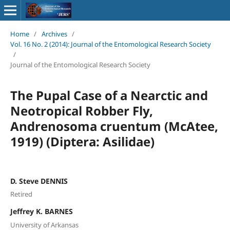
Home
/
Archives
/
Vol. 16 No. 2 (2014): Journal of the Entomological Research Society
/
Journal of the Entomological Research Society
The Pupal Case of a Nearctic and
Neotropical Robber Fly,
Andrenosoma cruentum (McAtee,
1919) (Diptera: Asilidae)
D. Steve DENNIS
Retired
Jeffrey K. BARNES
University of Arkansas