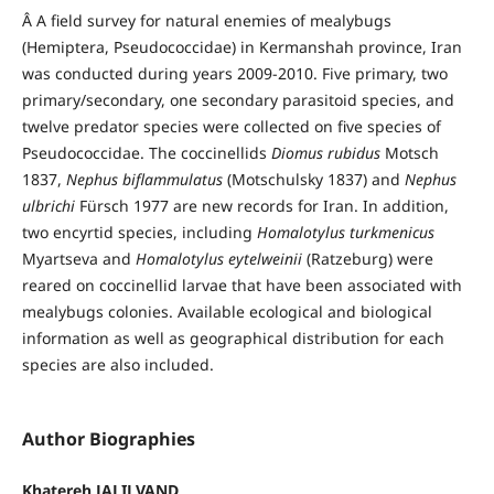
Â A field survey for natural enemies of mealybugs
(Hemiptera, Pseudococcidae) in Kermanshah province, Iran
was conducted during years 2009-2010. Five primary, two
primary/secondary, one secondary parasitoid species, and
twelve predator species were collected on five species of
Pseudococcidae. The coccinellids
Diomus rubidus
Motsch
1837,
Nephus biflammulatus
(Motschulsky 1837) and
Nephus
ulbrichi
Fürsch 1977 are new records for Iran. In addition,
two encyrtid species, including
Homalotylus turkmenicus
Myartseva and
Homalotylus eytelweinii
(Ratzeburg) were
reared on coccinellid larvae that have been associated with
mealybugs colonies. Available ecological and biological
information as well as geographical distribution for each
species are also included.
Author Biographies
Khatereh JALILVAND