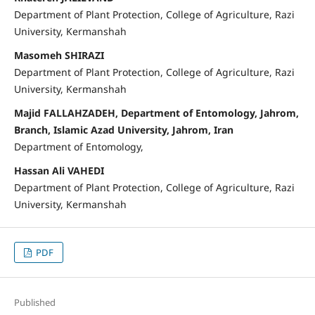
Department of Plant Protection, College of Agriculture, Razi
University, Kermanshah
Masomeh SHIRAZI
Department of Plant Protection, College of Agriculture, Razi
University, Kermanshah
Majid FALLAHZADEH, Department of Entomology, Jahrom,
Branch, Islamic Azad University, Jahrom, Iran
Department of Entomology,
Hassan Ali VAHEDI
Department of Plant Protection, College of Agriculture, Razi
University, Kermanshah
PDF
Published