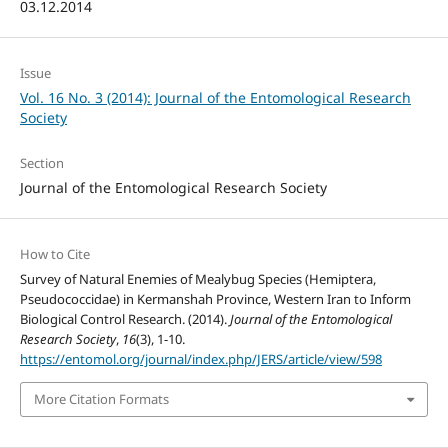
03.12.2014
Issue
Vol. 16 No. 3 (2014): Journal of the Entomological Research
Society
Section
Journal of the Entomological Research Society
How to Cite
Survey of Natural Enemies of Mealybug Species (Hemiptera,
Pseudococcidae) in Kermanshah Province, Western Iran to Inform
Biological Control Research. (2014).
Journal of the Entomological
Research Society
,
16
(3), 1-10.
https://entomol.org/journal/index.php/JERS/article/view/598
More Citation Formats