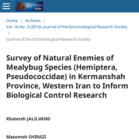
Home
/
Archives
/
Vol. 16 No. 3 (2014): Journal of the Entomological Research Society
/
Journal of the Entomological Research Society
Survey of Natural Enemies of
Mealybug Species (Hemiptera,
Pseudococcidae) in Kermanshah
Province, Western Iran to Inform
Biological Control Research
Khatereh JALILVAND
Masomeh SHIRAZI