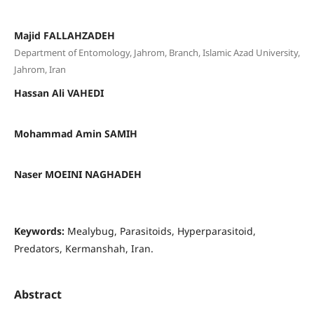
Majid FALLAHZADEH
Department of Entomology, Jahrom, Branch, Islamic Azad University,
Jahrom, Iran
Hassan Ali VAHEDI
Mohammad Amin SAMIH
Naser MOEINI NAGHADEH
Keywords:
Mealybug, Parasitoids, Hyperparasitoid,
Predators, Kermanshah, Iran.
Abstract