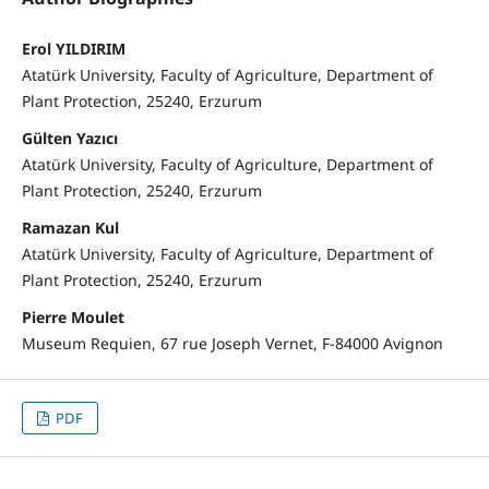
Erol YILDIRIM
Atatürk University, Faculty of Agriculture, Department of
Plant Protection, 25240, Erzurum
Gülten Yazıcı
Atatürk University, Faculty of Agriculture, Department of
Plant Protection, 25240, Erzurum
Ramazan Kul
Atatürk University, Faculty of Agriculture, Department of
Plant Protection, 25240, Erzurum
Pierre Moulet
Museum Requien, 67 rue Joseph Vernet, F-84000 Avignon
PDF