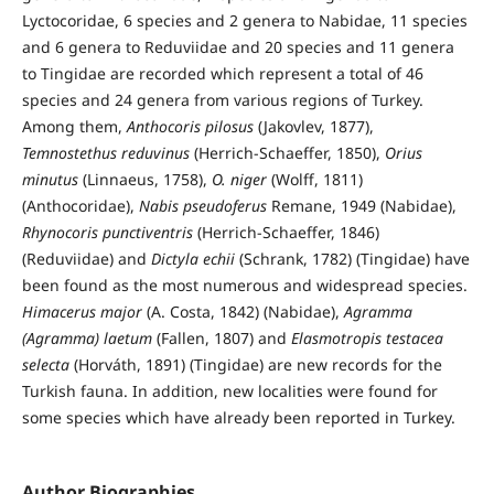
Lyctocoridae, 6 species and 2 genera to Nabidae, 11 species
and 6 genera to Reduviidae and 20 species and 11 genera
to Tingidae are recorded which represent a total of 46
species and 24 genera from various regions of Turkey.
Among them,
Anthocoris pilosus
(Jakovlev, 1877),
Temnostethus reduvinus
(Herrich-Schaeffer, 1850),
Orius
minutus
(Linnaeus, 1758),
O. niger
(Wolff, 1811)
(Anthocoridae),
Nabis pseudoferus
Remane, 1949 (Nabidae),
Rhynocoris punctiventris
(Herrich-Schaeffer, 1846)
(Reduviidae) and
Dictyla echii
(Schrank, 1782) (Tingidae) have
been found as the most numerous and widespread species.
Himacerus major
(A. Costa, 1842) (Nabidae),
Agramma
(Agramma) laetum
(Fallen, 1807) and
Elasmotropis testacea
selecta
(Horváth, 1891) (Tingidae) are new records for the
Turkish fauna. In addition, new localities were found for
some species which have already been reported in Turkey.
Author Biographies