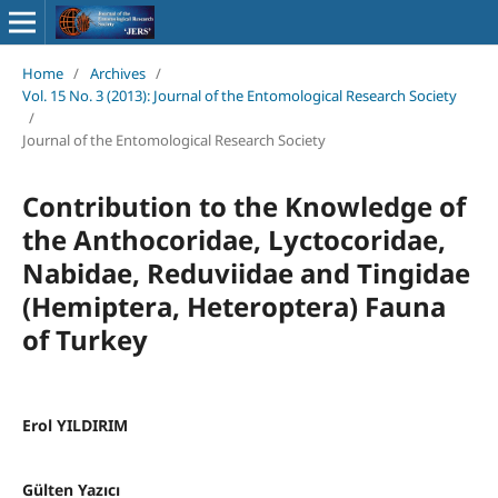
Home
/
Archives
/
Vol. 15 No. 3 (2013): Journal of the Entomological Research Society
/
Journal of the Entomological Research Society
Contribution to the Knowledge of
the Anthocoridae, Lyctocoridae,
Nabidae, Reduviidae and Tingidae
(Hemiptera, Heteroptera) Fauna
of Turkey
Erol YILDIRIM
Gülten Yazıcı