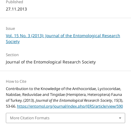
Published
27.11.2013
Issue
Vol. 15 No. 3 (2013): Journal of the Entomological Research
Society
Section
Journal of the Entomological Research Society
How to Cite
Contribution to the Knowledge of the Anthocoridae, Lyctocoridae,
Nabidae, Reduviidae and Tingidae (Hemiptera, Heteroptera) Fauna
of Turkey. (2013).
Journal of the Entomological Research Society
,
15
(3),
53-66.
https://entomol.org/journal/index.php/JERS/article/view/590
More Citation Formats