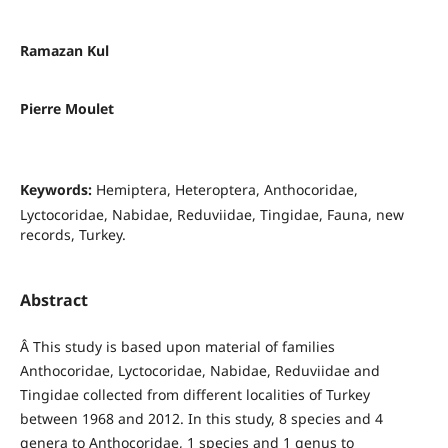
Ramazan Kul
Pierre Moulet
Keywords:
Hemiptera, Heteroptera, Anthocoridae,
Lyctocoridae, Nabidae, Reduviidae, Tingidae, Fauna, new
records, Turkey.
Abstract
Â This study is based upon material of families
Anthocoridae, Lyctocoridae, Nabidae, Reduviidae and
Tingidae collected from different localities of Turkey
between 1968 and 2012. In this study, 8 species and 4
genera to Anthocoridae, 1 species and 1 genus to