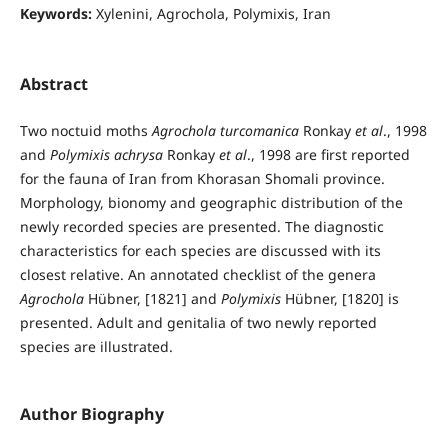
Keywords:
Xylenini, Agrochola, Polymixis, Iran
Abstract
Two noctuid moths
Agrochola turcomanica
Ronkay
et al
., 1998
and
Polymixis achrysa
Ronkay
et al
., 1998 are first reported
for the fauna of Iran from Khorasan Shomali province.
Morphology, bionomy and geographic distribution of the
newly recorded species are presented. The diagnostic
characteristics for each species are discussed with its
closest relative. An annotated checklist of the genera
Agrochola
Hübner, [1821] and
Polymixis
Hübner, [1820] is
presented. Adult and genitalia of two newly reported
species are illustrated.
Author Biography