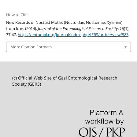
How to Cite
New Records of Noctuid Moths (Noctuidae, Noctuinae, Xylenini)
from Iran. (2014).
Journal of the Entomological Research Society
,
16
(1),
37-47.
https://entomol.org/journal/index.php/JERS/article/view/583
More Citation Formats
(c) Official Web Site of Gazi Entomological Research
Society (GERS)