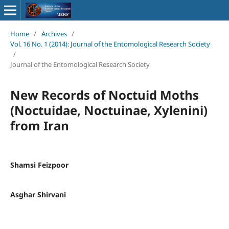
Home
/
Archives
/
Vol. 16 No. 1 (2014): Journal of the Entomological Research Society
/
Journal of the Entomological Research Society
New Records of Noctuid Moths
(Noctuidae, Noctuinae, Xylenini)
from Iran
Shamsi Feizpoor
Asghar Shirvani