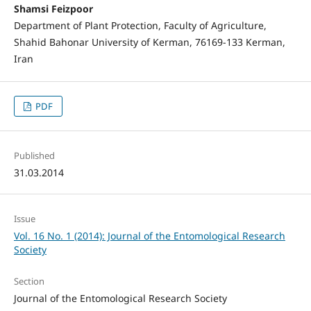
Shamsi Feizpoor
Department of Plant Protection, Faculty of Agriculture,
Shahid Bahonar University of Kerman, 76169-133 Kerman,
Iran
PDF
Published
31.03.2014
Issue
Vol. 16 No. 1 (2014): Journal of the Entomological Research
Society
Section
Journal of the Entomological Research Society