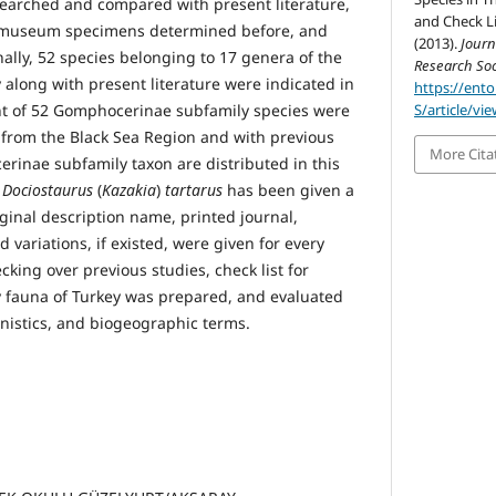
esearched and compared with present literature,
and Check Li
s, museum specimens determined before, and
(2013).
Journ
ally, 52 species belonging to 17 genera of the
Research Soc
long with present literature were indicated in
https://ent
ht of 52 Gomphocerinae subfamily species were
S/article/vi
me from the Black Sea Region and with previous
More Cita
erinae subfamily taxon are distributed in this
,
Dociostaurus
(
Kazakia
)
tartarus
has been given a
ginal description name, printed journal,
d variations, if existed, were given for every
king over previous studies, check list for
fauna of Turkey was prepared, and evaluated
unistics, and biogeographic terms.