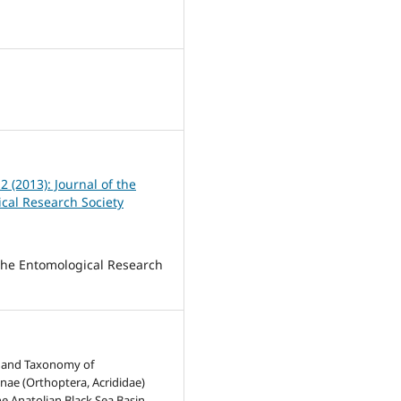
 2 (2013): Journal of the
cal Research Society
 the Entomological Research
n and Taxonomy of
ae (Orthoptera, Acrididae)
he Anatolian Black Sea Basin