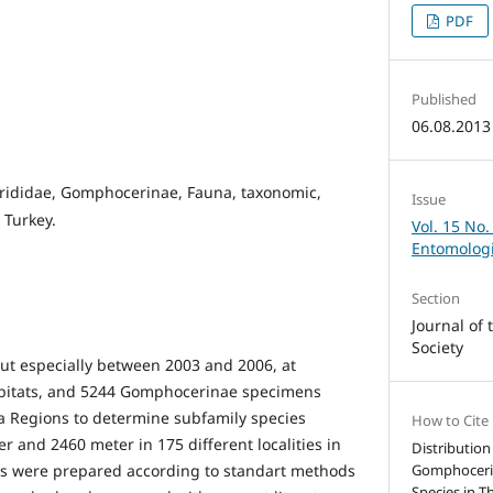
PDF
Published
06.08.2013
rididae, Gomphocerinae, Fauna, taxonomic,
Issue
 Turkey.
Vol. 15 No.
Entomologi
Section
Journal of
Society
out especially between 2003 and 2006, at
habitats, and 5244 Gomphocerinae specimens
ea Regions to determine subfamily species
How to Cite
 and 2460 meter in 175 different localities in
Distributio
ns were prepared according to standart methods
Gomphocerin
Species in T