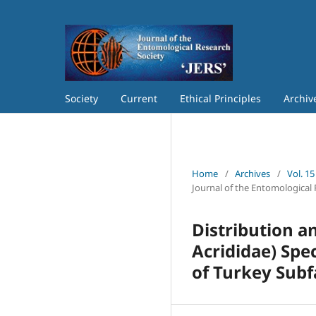
Society
Current
Ethical Principles
Archiv
Home
/
Archives
/
Vol. 15
Journal of the Entomological 
Distribution 
Acrididae) Spe
of Turkey Sub