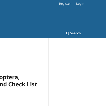
Register
Login
Search
optera,
and Check List