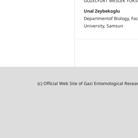
GÜZELYURT MESLEK YÜKS
Unal Zeybekoglu
Departmentof Biology, Fac
University, Samsun
(c) Official Web Site of Gazi Entomological Resea