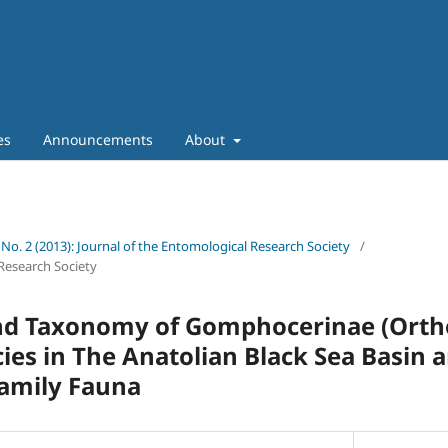
es
Announcements
About
 No. 2 (2013): Journal of the Entomological Research Society
/
Research Society
and Taxonomy of Gomphocerinae (Orth
cies in The Anatolian Black Sea Basin 
family Fauna