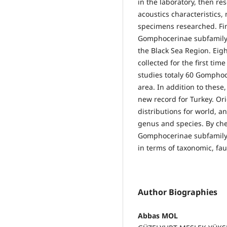
in the laboratory, then r
acoustics characteristic
specimens researched. Fin
Gomphocerinae subfamily a
the Black Sea Region. Eig
collected for the first ti
studies totaly 60 Gomphoc
area. In addition to these
new record for Turkey. Ori
distributions for world, an
genus and species. By chec
Gomphocerinae subfamily 
in terms of taxonomic, fa
Author Biographies
Abbas MOL