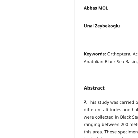
Abbas MOL
Unal Zeybekoglu
Keywords:
Orthoptera, Ac
Anatolian Black Sea Basin,
Abstract
Â This study was carried 
different altitudes and 
were collected in Black S
ranging between 200 meter
this area. These specime