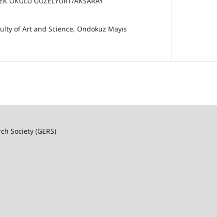
EK OKULU GÜZELYURT/AKSARAY
ulty of Art and Science, Ondokuz Mayıs
rch Society (GERS)