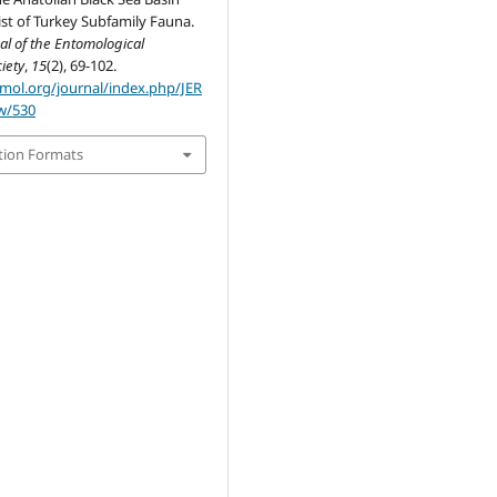
st of Turkey Subfamily Fauna.
al of the Entomological
iety
,
15
(2), 69-102.
omol.org/journal/index.php/JER
ew/530
tion Formats