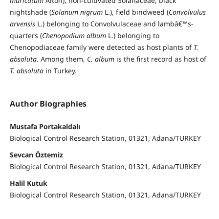
muricatum
Aiton), non-cultivated Solanaceae; black
nightshade (
Solanum nigrum
L.), field bindweed (
Convolvulus
arvensis
L.) belonging to Convolvulaceae and lambâ€™s-
quarters (
Chenopodium album
L.) belonging to
Chenopodiaceae family were detected as host plants of
T.
absoluta
. Among them,
C. album
is the first record as host of
T. absoluta
in Turkey.
Author Biographies
Mustafa Portakaldalı
Biological Control Research Station, 01321, Adana/TURKEY
Sevcan Öztemiz
Biological Control Research Station, 01321, Adana/TURKEY
Halil Kutuk
Biological Control Research Station, 01321, Adana/TURKEY