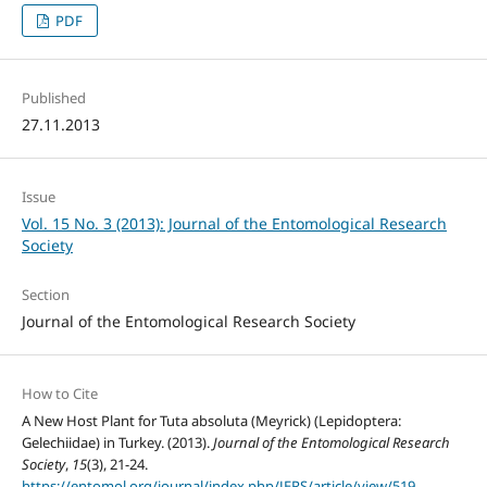
PDF
Published
27.11.2013
Issue
Vol. 15 No. 3 (2013): Journal of the Entomological Research
Society
Section
Journal of the Entomological Research Society
How to Cite
A New Host Plant for Tuta absoluta (Meyrick) (Lepidoptera:
Gelechiidae) in Turkey. (2013).
Journal of the Entomological Research
Society
,
15
(3), 21-24.
https://entomol.org/journal/index.php/JERS/article/view/519