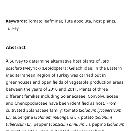
Keywords:
Tomato leafminer, Tuta absoluta, host plants,
Turkey.
Abstract
Â Survey to determine alternative host plants of
Tuta
absoluta
(Meyrick) (Lepidoptera: Gelechiidae) in the Eastern
Mediterranean Region of Turkey was carried out in
greenhouses and open fields of vegetable production areas
between the years of 2010 and 2011. Plants of three
different families including Solanacaeae, Convolvulaceae
and Chenopodiaceae have been identified as host. From
cultivated Solanaceae family; tomato (
Solanum lycopersicum
L.), aubergine (
Solanum melongena
L.), potato (
Solanum
tuberosum
L.), pepper (
Capsicum annuum
L.), pepino (
Solanum