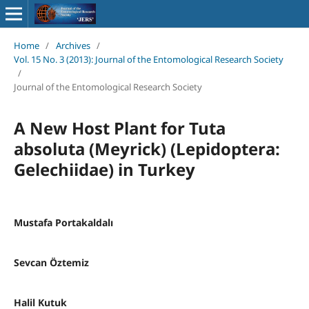
Home
/
Archives
/
Vol. 15 No. 3 (2013): Journal of the Entomological Research Society
/
Journal of the Entomological Research Society
A New Host Plant for Tuta
absoluta (Meyrick) (Lepidoptera:
Gelechiidae) in Turkey
Mustafa Portakaldalı
Sevcan Öztemiz
Halil Kutuk