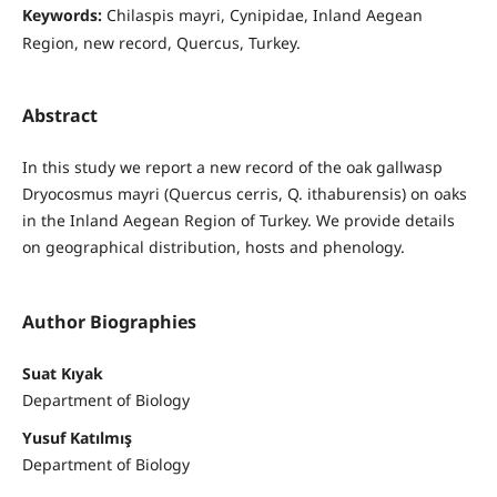
Keywords:
Chilaspis mayri, Cynipidae, Inland Aegean
Region, new record, Quercus, Turkey.
Abstract
In this study we report a new record of the oak gallwasp
Dryocosmus mayri (Quercus cerris, Q. ithaburensis) on oaks
in the Inland Aegean Region of Turkey. We provide details
on geographical distribution, hosts and phenology.
Author Biographies
Suat Kıyak
Department of Biology
Yusuf Katılmış
Department of Biology