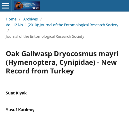
Home
/
Archives
/
Vol. 12 No. 1 (2010): Journal of the Entomological Research Society
/
Journal of the Entomological Research Society
Oak Gallwasp Dryocosmus mayri
(Hymenoptera, Cynipidae) - New
Record from Turkey
Suat Kıyak
Yusuf Katılmış