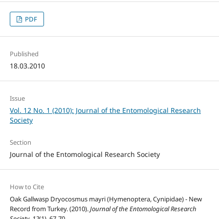
PDF
Published
18.03.2010
Issue
Vol. 12 No. 1 (2010): Journal of the Entomological Research
Society
Section
Journal of the Entomological Research Society
How to Cite
Oak Gallwasp Dryocosmus mayri (Hymenoptera, Cynipidae) - New
Record from Turkey. (2010).
Journal of the Entomological Research
Society
,
12
(1), 67-70.